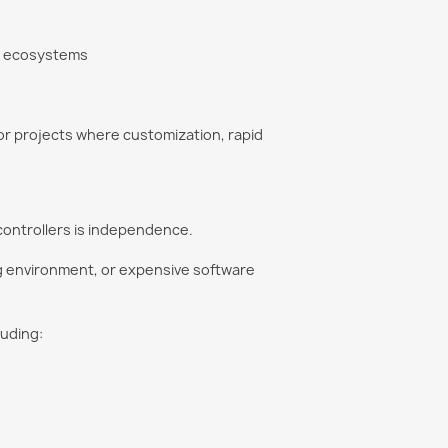
ry ecosystems
for projects where customization, rapid
controllers is independence.
ng environment, or expensive software
luding: