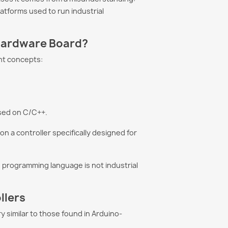
tforms used to run industrial
 Is Not
How to Program a PLC
 Hardware Board?
ial? Let's Clear
with Artificial
 Misconceptions
Intelligence in 2026
nt concepts:
gineers believe
Discover how Artificial
is suitable only for
Intelligence is transforming
ojects. In reality,
PLC programming. Learn
al reliability depends
how ChatGPT, Claude Code,
sed on C/C++.
and...
 a controller specifically designed for
ore
Read more
e C programming language is not industrial
llers
 similar to those found in Arduino-