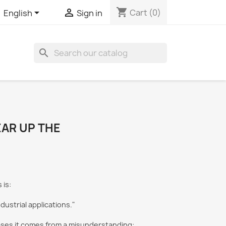
shopping_cart


Cart
(0)
English
Sign in
search
EAR UP THE
is:
dustrial applications."
 cases it comes from a misunderstanding: