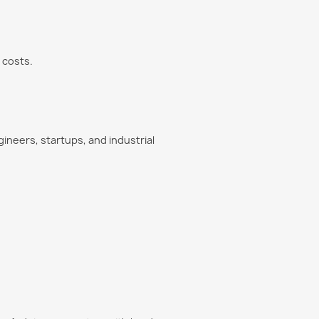
 costs.
ineers, startups, and industrial