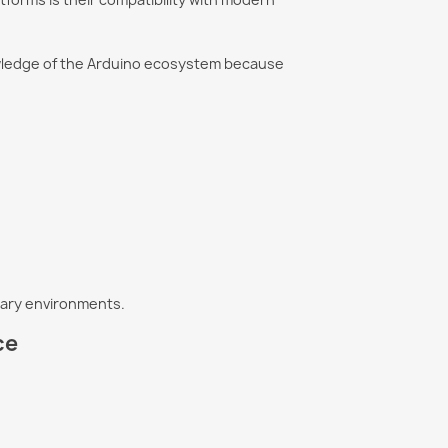
wledge of the Arduino ecosystem because
etary environments.
ce