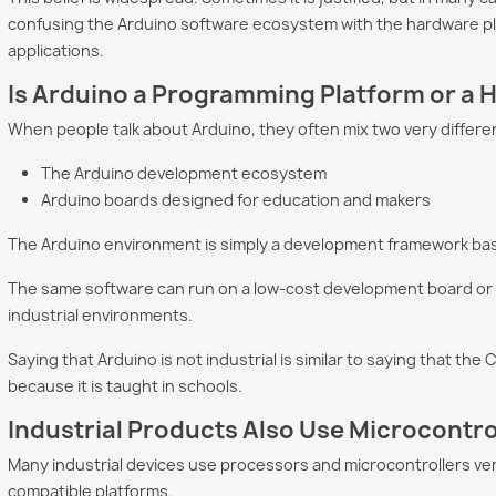
confusing the Arduino software ecosystem with the hardware pla
applications.
Program a PLC
Why Choose GEVINO
Arduino
Is Arduino a Programming Platform or a
ificial
Instead of a Traditional
Industr
ence in 2026
PLC?
Up the
When people talk about Arduino, they often mix two very differe
how Artificial
GEVINO challenges
Many en
The Arduino development ecosystem
nce is transforming
traditional PLCs with lower
Arduino 
Arduino boards designed for education and makers
ramming. Learn
costs, no software licenses,
hobby pr
GPT, Claude Code,
AI-assisted programming,
industri
The Arduino environment is simply a development framework ba
and maximum...
on...
The same software can run on a low-cost development board or on
re
Read more
Read m
industrial environments.
Saying that Arduino is not industrial is similar to saying that th
because it is taught in schools.
Industrial Products Also Use Microcontro
Many industrial devices use processors and microcontrollers very
compatible platforms.