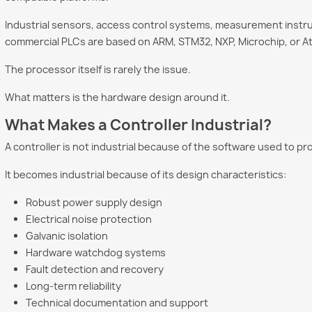
Industrial sensors, access control systems, measurement instr
commercial PLCs are based on ARM, STM32, NXP, Microchip, or At
The processor itself is rarely the issue.
What matters is the hardware design around it.
What Makes a Controller Industrial?
A controller is not industrial because of the software used to pro
It becomes industrial because of its design characteristics:
Robust power supply design
Electrical noise protection
Galvanic isolation
Hardware watchdog systems
Fault detection and recovery
Long-term reliability
Technical documentation and support