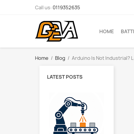
Call us:
0119352635
HOME
BATT
Home
Blog
Arduino Is Not Industrial?
LATEST POSTS