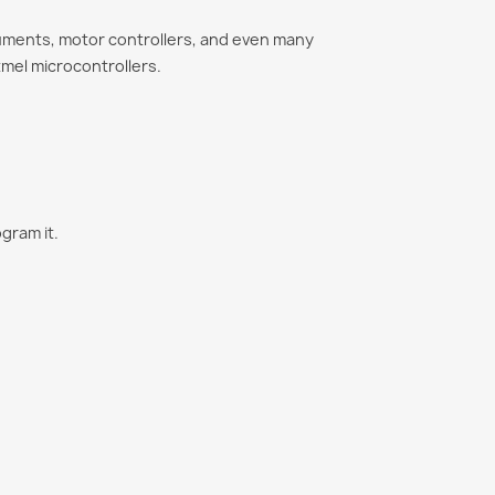
uments, motor controllers, and even many
mel microcontrollers.
gram it.