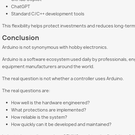
ChatGPT
Standard C/C++ development tools
This flexibility helps protect investments and reduces long-term
Conclusion
Arduino is not synonymous with hobby electronics.
Arduino is a software ecosystem used daily by professionals, eng
equipment manufacturers around the world.
The real question is not whether a controller uses Arduino.
The real questions are:
How well is the hardware engineered?
What protections are implemented?
How reliable is the system?
How quickly can it be developed and maintained?