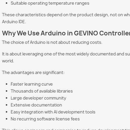
Suitable operating temperature ranges
These characteristics depend on the product design, not on wh
Arduino IDE.
Why We Use Arduino in GEVINO Controlle
The choice of Arduino is not about reducing costs.
It is about leveraging one of the most widely documented and 
world.
The advantages are significant:
Faster learning curve
Thousands of available libraries
Large developer community
Extensive documentation
Easy integration with AI development tools
No recurring software license fees