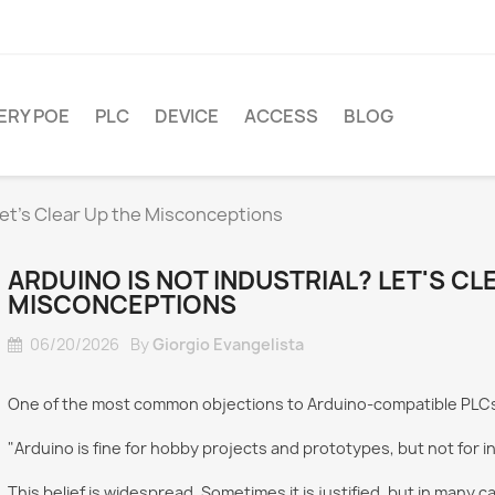
ERY POE
PLC
DEVICE
ACCESS
BLOG
 Let's Clear Up the Misconceptions
ARDUINO IS NOT INDUSTRIAL? LET'S CL
MISCONCEPTIONS
06/20/2026
By
Giorgio Evangelista
One of the most common objections to Arduino-compatible PLCs 
"Arduino is fine for hobby projects and prototypes, but not for in
This belief is widespread. Sometimes it is justified, but in many