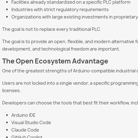
Facilities already standardized on a specific PLC platform
Industries with strict regulatory requirements
Organizations with large existing investments in proprieta
The goal is not to replace every traditional PLC.
The goal is to provide an open, flexible, and modern alternative 
development, and technological freedom are important.
The Open Ecosystem Advantage
One of the greatest strengths of Arduino-compatible industrial 
Users are not locked into a single vendor, a specific programmi
licenses.
Developers can choose the tools that best fit their workflow, inc
Arduino IDE
Visual Studio Code
Claude Code
GitHub Copilot