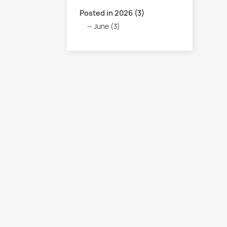
Posted in 2026 (3)
June (3)