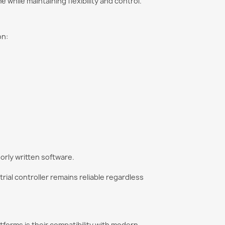
hile maintaining flexibility and control.
on:
orly written software.
ial controller remains reliable regardless
forms is their compatibility with modern