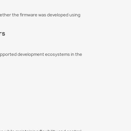
ether the firmware was developed using
rs
supported development ecosystems in the