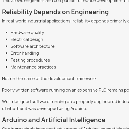
This allows engineers and companies to reduce development time w
Reliability Depends on Engineering
In real-world industrial applications, reliability depends primarily 
Hardware quality
Electrical design
Software architecture
Error handling
Testing procedures
Maintenance practices
Not on the name of the development framework.
Poorly written software running on an expensive PLC remains po
Well-designed software running on a properly engineered industr
of whether it was developed using Arduino.
Arduino and Artificial Intelligence
One increasingly important advantage of Arduino-compatible plat