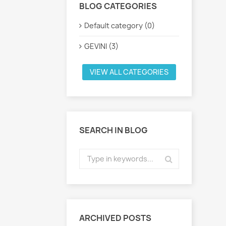
BLOG CATEGORIES
Default category (0)
GEVINI (3)
VIEW ALL CATEGORIES
SEARCH IN BLOG
ARCHIVED POSTS