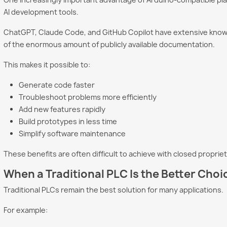
AI development tools.
ChatGPT, Claude Code, and GitHub Copilot have extensive kno
of the enormous amount of publicly available documentation.
This makes it possible to:
Generate code faster
Troubleshoot problems more efficiently
Add new features rapidly
Build prototypes in less time
Simplify software maintenance
These benefits are often difficult to achieve with closed propri
When a Traditional PLC Is the Better Choi
Traditional PLCs remain the best solution for many applications.
For example: