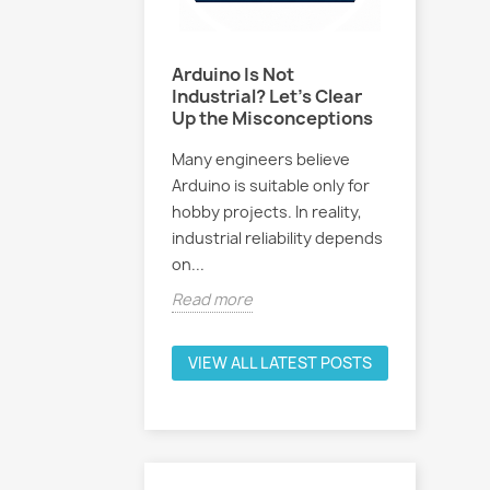
ose GEVINO
Arduino Is Not
How to 
f a Traditional
Industrial? Let's Clear
with Art
Up the Misconceptions
Intellig
allenges
Many engineers believe
Discover 
l PLCs with lower
Arduino is suitable only for
Intellige
software licenses,
hobby projects. In reality,
PLC prog
ed programming,
industrial reliability depends
how Chat
um...
on...
and...
e
Read more
Read mo
VIEW ALL LATEST POSTS