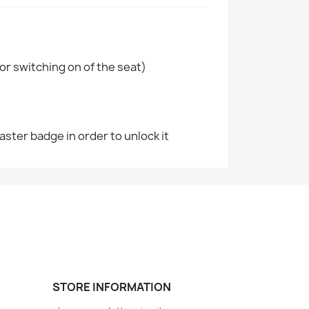
or switching on of the seat)
aster badge in order to unlock it
STORE INFORMATION