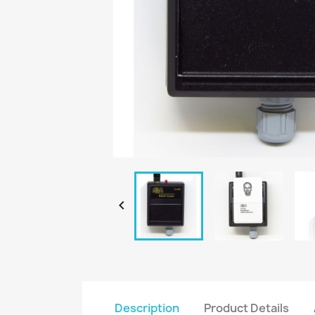

Description
Product Details