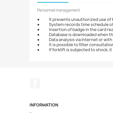
Personnel management
It prevents unauthorized use of t
System records time schedule of 
Insertion of badge in the card rea
Database is downloaded when the 
Data analysis via Internet or with
It is possible to filter consultati
If forklift is subjected to shock,
Facebook
INFORMATION