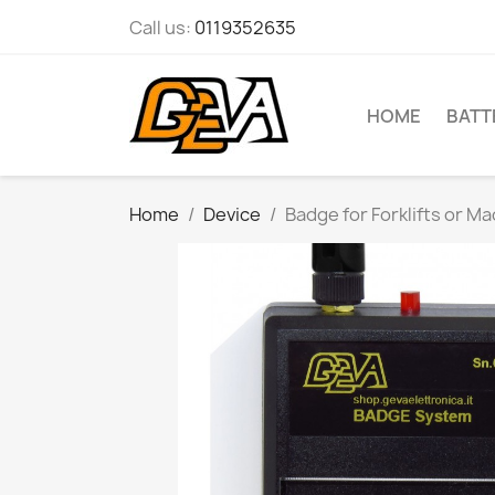
Call us:
0119352635
HOME
BATT
Home
Device
Badge for Forklifts or M