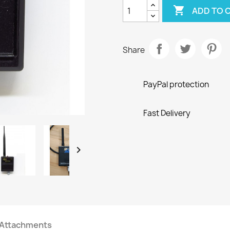

ADD TO 
Share
PayPal protection
Fast Delivery

Attachments