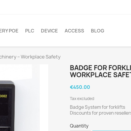
ERY POE
PLC
DEVICE
ACCESS
BLOG
achinery – Workplace Safety
BADGE FOR FORKLI
WORKPLACE SAFE
€450.00
Tax excluded
Badge System for forklifts
Discounts for proven reseller
Quantity