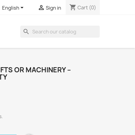
shopping_cart


Cart
(0)
English
Sign in
search
FTS OR MACHINERY –
TY
s.