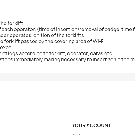
he forklift
each operator, (time of insertion/removal of badge, time f
der operates ignition of the forklifts
forklift passes by the covering area of Wi-Fi
 excel
on of logs according to forklift, operator, datas etc.
 it stops immediately making necessary to insert again the m
YOUR ACCOUNT