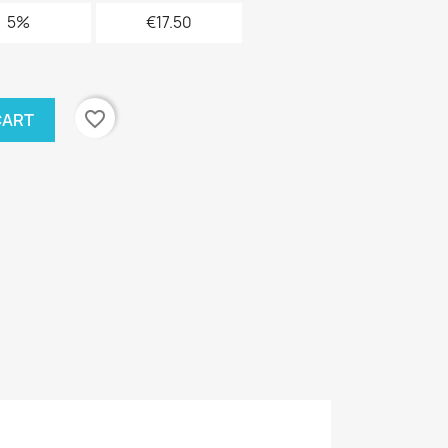
5%
€17.50
favorite_border
CART