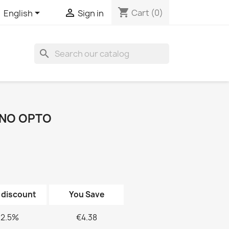
shopping_cart


Cart
(0)
English
Sign in
search
INO OPTO
 discount
You Save
2.5%
€4.38