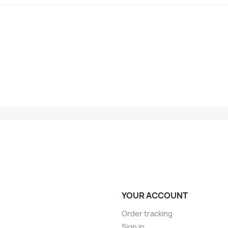
YOUR ACCOUNT
Order tracking
Sign in