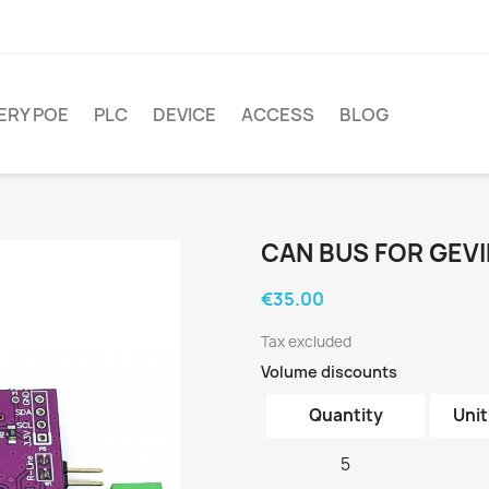
ERY POE
PLC
DEVICE
ACCESS
BLOG
CAN BUS FOR GEV
€35.00
Tax excluded
Volume discounts
Quantity
Unit
5