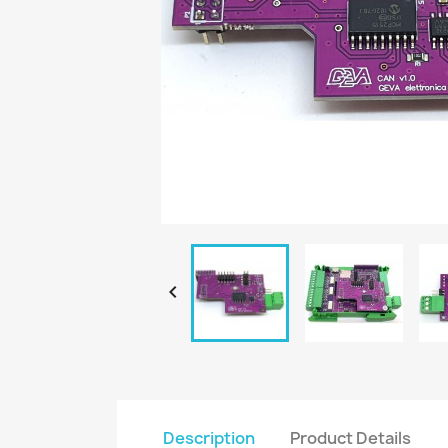

Description
Product Details