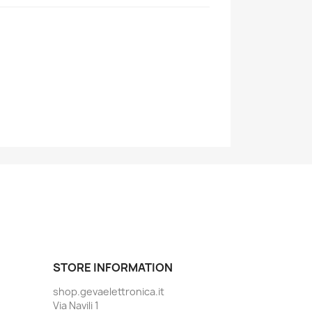
STORE INFORMATION
shop.gevaelettronica.it
Via Navili 1