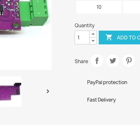
10
Quantity

ADD TO 
Share
PayPal protection

Fast Delivery