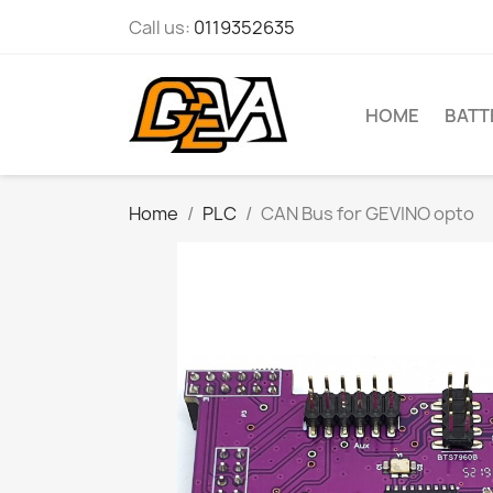
Call us:
0119352635
HOME
BATT
Home
PLC
CAN Bus for GEVINO opto