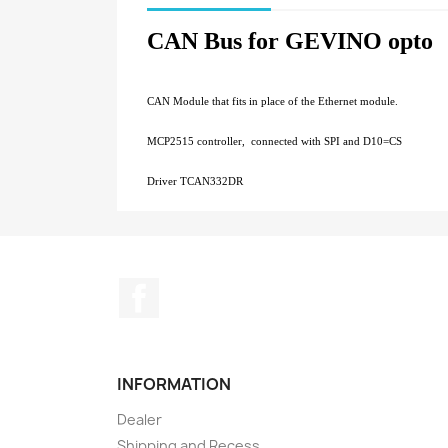
CAN Bus for GEVINO opto
CAN Module that fits in place of the Ethernet module.
MCP2515 controller, connected with SPI and D10=CS
Driver TCAN332DR
Facebook
INFORMATION
Dealer
Shipping and Recess